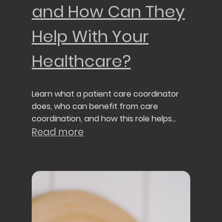
and How Can They
Help With Your
Healthcare?
Learn what a patient care coordinator
does, who can benefit from care
coordination, and how this role helps
patients navigate today's healthcare
Read more
system.