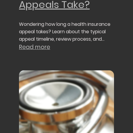
Appeals Take?
Wondering how long a health insurance
appeal takes? Learn about the typical
appeal timeline, review process, and
what to expect after filing an appeal.
Read more