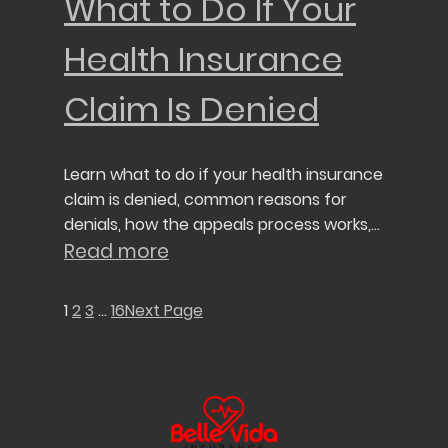
What to Do If Your
Health Insurance
Claim Is Denied
Learn what to do if your health insurance
claim is denied, common reasons for
denials, how the appeals process works,
and steps to protect your healthcare
Read more
coverage.
1
2
3
…
16
Next Page