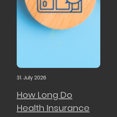
31. July 2026
How Long Do
Health Insurance