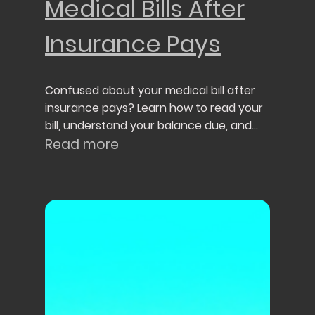
Medical Bills After
Insurance Pays
Confused about your medical bill after
insurance pays? Learn how to read your
bill, understand your balance due, and
avoid common billing mistakes.
Read more