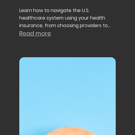
Learn how to navigate the U.S.
healthcare system using your health
insurance, from choosing providers to
understanding referrals, preventive care,
Read more
and healthcare costs.