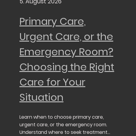
5. August 2026
Primary Care,
Urgent Care, or the
Emergency Room?
Choosing the Right
Care for Your
Situation
Learn when to choose primary care,
urgent care, or the emergency room.
Understand where to seek treatment