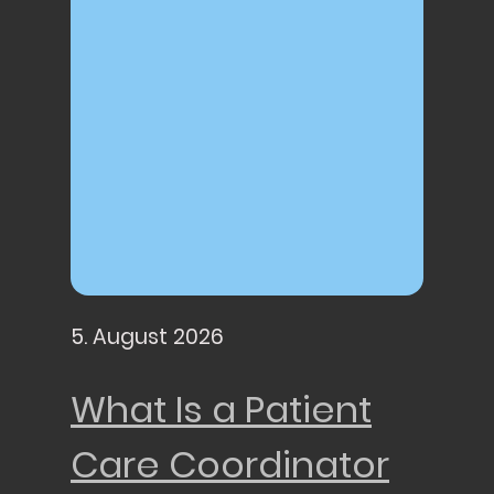
5. August 2026
What Is a Patient
Care Coordinator