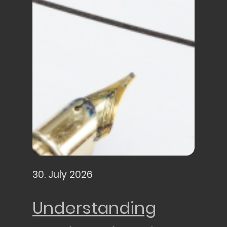
30. July 2026
Understanding