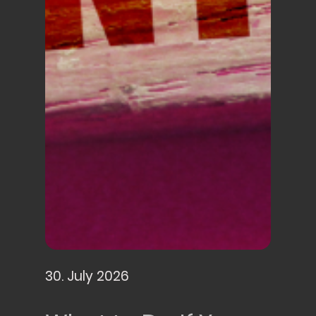
30. July 2026