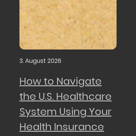
3. August 2026
How to Navigate
the U.S. Healthcare
System Using Your
Health Insurance