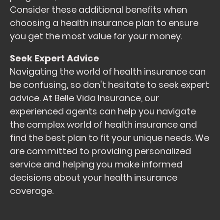
Consider these additional benefits when
choosing a health insurance plan to ensure
you get the most value for your money.
Seek Expert Advice
Navigating the world of health insurance can
be confusing, so don't hesitate to seek expert
advice. At Belle Vida Insurance, our
experienced agents can help you navigate
the complex world of health insurance and
find the best plan to fit your unique needs. We
are committed to providing personalized
service and helping you make informed
decisions about your health insurance
coverage.