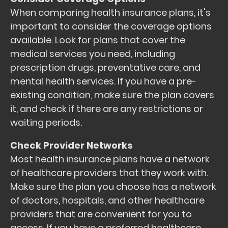
When comparing health insurance plans, it's
important to consider the coverage options
available. Look for plans that cover the
medical services you need, including
prescription drugs, preventative care, and
mental health services. If you have a pre-
existing condition, make sure the plan covers
it, and check if there are any restrictions or
waiting periods.
Check Provider Networks
Most health insurance plans have a network
of healthcare providers that they work with.
Make sure the plan you choose has a network
of doctors, hospitals, and other healthcare
providers that are convenient for you to
access. If you have a preferred healthcare