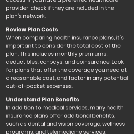
provider, check if they are included in the
plan's network.
Review Plan Costs
When comparing health insurance plans, it's
important to consider the total cost of the
plan. This includes monthly premiums,
deductibles, co-pays, and coinsurance. Look
for plans that offer the coverage you need at
a reasonable cost, and factor in any potential
out-of-pocket expenses.
Understand Plan Benefits
In addition to medical services, many health
insurance plans offer additional benefits,
such as dental and vision coverage, wellness
programs, and telemedicine services.