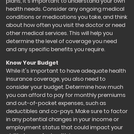
plans, it's important to understand your own
health needs. Consider any ongoing medical
conditions or medications you take, and think
about how often you visit the doctor or need
other medical services. This will help you
determine the level of coverage you need
and any specific benefits you require.
Know Your Budget
While it's important to have adequate health
insurance coverage, you also need to
consider your budget. Determine how much
you can afford to pay for monthly premiums
and out-of-pocket expenses, such as
deductibles and co-pays. Make sure to factor
in any potential changes in your income or
employment status that could impact your