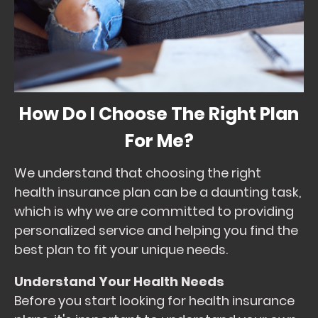
How Do I Choose The Right Plan
For Me?
We understand that choosing the right
health insurance plan can be a daunting task,
which is why we are committed to providing
personalized service and helping you find the
best plan to fit your unique needs.
Understand Your Health Needs
Before you start looking for health insurance