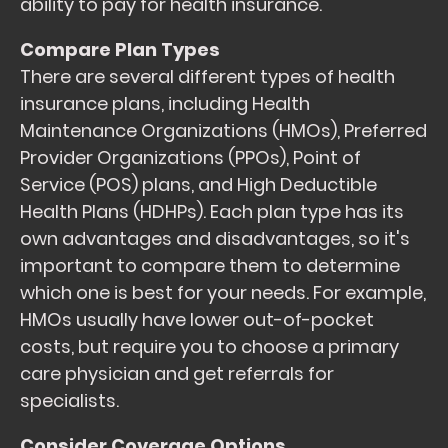
ability to pay for health insurance.
Compare Plan Types
There are several different types of health
insurance plans, including Health
Maintenance Organizations (HMOs), Preferred
Provider Organizations (PPOs), Point of
Service (POS) plans, and High Deductible
Health Plans (HDHPs). Each plan type has its
own advantages and disadvantages, so it's
important to compare them to determine
which one is best for your needs. For example,
HMOs usually have lower out-of-pocket
costs, but require you to choose a primary
care physician and get referrals for
specialists.
Consider Coverage Options