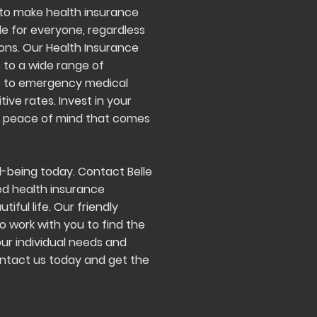
 to make health insurance
e for everyone, regardless
ions. Our Health Insurance
 to a wide range of
s to emergency medical
tive rates. Invest in your
e peace of mind that comes
l-being today. Contact Belle
ed health insurance
iful life. Our friendly
o work with you to find the
our individual needs and
ontact us today and get the