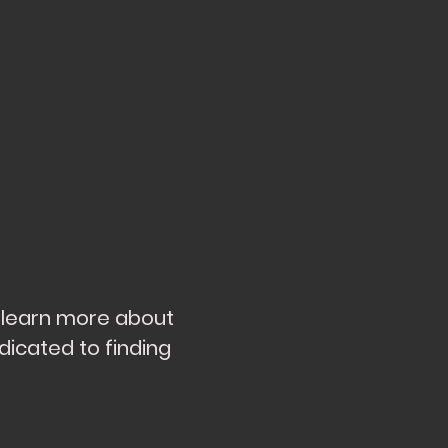
d learn more about
dicated to finding