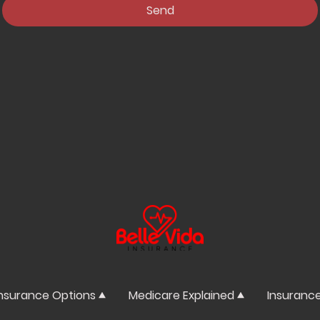
Send
nsurance Options
Medicare Explained
Insuranc