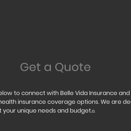
Get a Quote
 below to connect with Belle Vida Insurance an
health insurance coverage options. We are de
fit your unique needs and budget.
o.