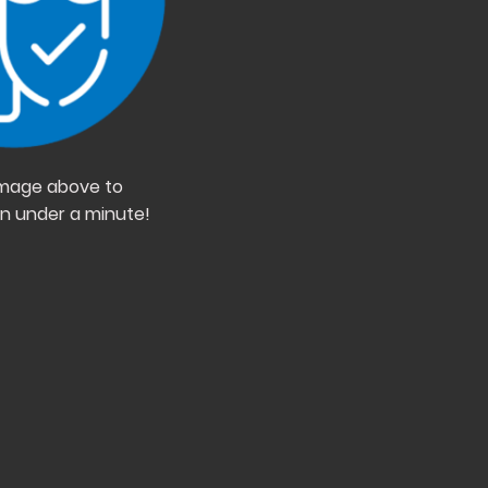
 image above to
in under a minute!