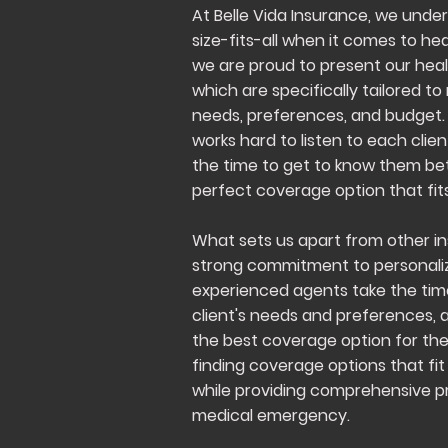
At Belle Vida Insurance, we unde
size-fits-all when it comes to he
we are proud to present our heal
which are specifically tailored 
needs, preferences, and budget
works hard to listen to each clie
the time to get to know them bet
perfect coverage option that fits
What sets us apart from other in
strong commitment to personaliz
experienced agents take the ti
client's needs and preferences, 
the best coverage option for th
finding coverage options that fit 
while providing comprehensive pr
medical emergency.