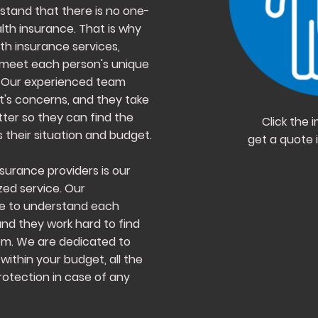
rstand that there is no one-
alth insurance. That is why
th insurance services,
to meet each person's unique
. Our experienced team
nt's concerns, and they take
ter so they can find the
Click the
 their situation and budget.
get a quote 
surance providers is our
ed service. Our
me to understand each
and they work hard to find
em. We are dedicated to
within your budget, all the
otection in case of any