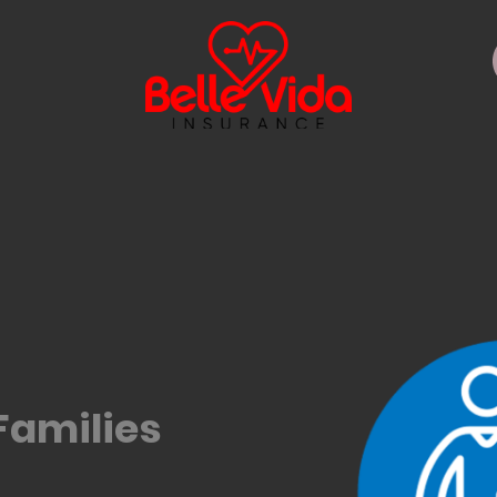
Families