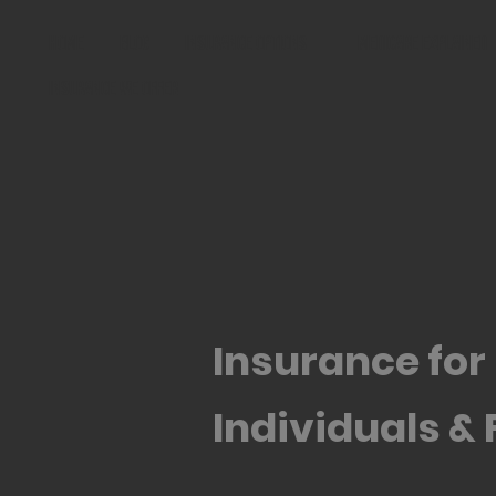
Home
Blog
Insurance Options
Medicare Explained
Insurance We Offer
Insurance for
Individuals & 