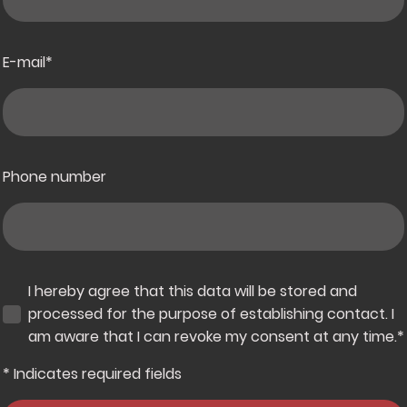
E-mail
*
Phone number
I hereby agree that this data will be stored and
processed for the purpose of establishing contact. I
am aware that I can revoke my consent at any time.
*
* Indicates required fields