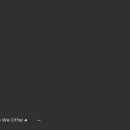
e We Offer