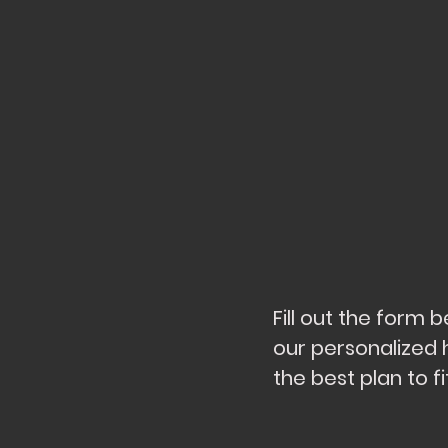
Fill out the form
our personalized 
the best plan to 