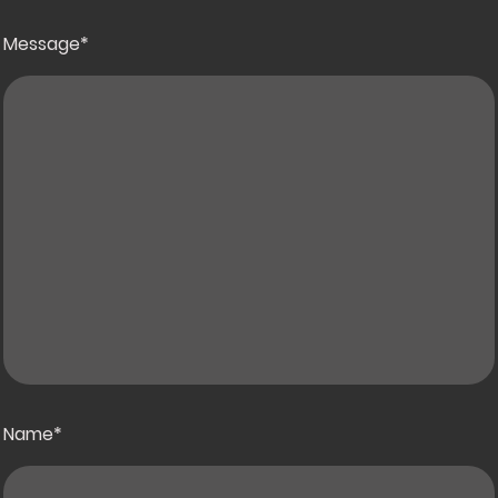
Message
*
Name
*