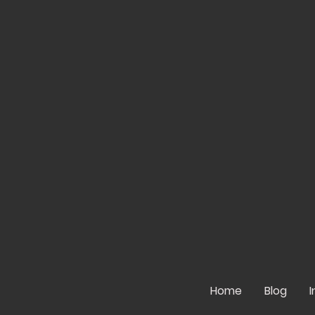
Home
Blog
I