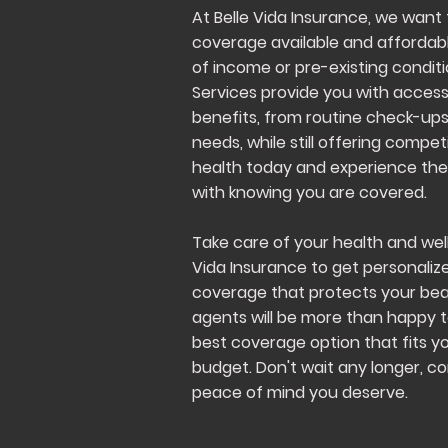
At Belle Vida Insurance, we want
coverage available and affordabl
of income or pre-existing condit
Services provide you with access
benefits, from routine check-up
needs, while still offering competi
health today and experience th
with knowing you are covered.
Take care of your health and wel
Vida Insurance to get personaliz
coverage that protects your beaut
agents will be more than happy t
best coverage option that fits y
budget. Don't wait any longer, c
peace of mind you deserve.