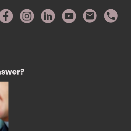
Answer?