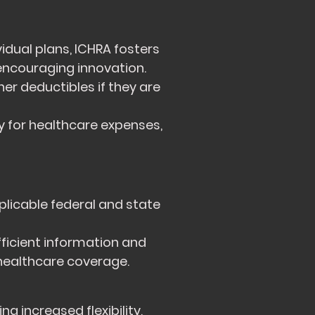
dual plans, ICHRA fosters
encouraging innovation.
r deductibles if they are
 for healthcare expenses,
plicable federal and state
ficient information and
healthcare coverage.
g increased flexibility,