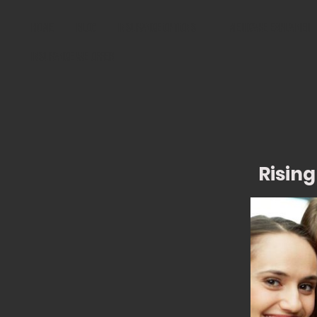
Home
Blog
Insurance Options
Medicare Explained
Insurance We Offer
Rising