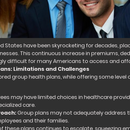
ed States have been skyrocketing for decades, placi
usinesses. This continuous increase in premiums, de
ly difficult for many Americans to access and aff
lans: Limitations and Challenges
ed group health plans, while offering some level 
es may have limited choices in healthcare provid
ecialized care.
roach:
Group plans may not adequately address t
ployees and their families.
of these plans continues to escalate, squeezing 