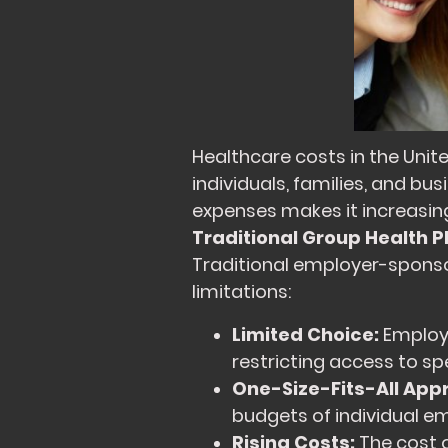
Healthcare costs in the Unit
individuals, families, and b
expenses makes it increasing
Traditional Group Health P
Traditional employer-sponsor
limitations:
Limited Choice:
Employe
restricting access to sp
One-Size-Fits-All App
budgets of individual em
Rising Costs:
The cost 