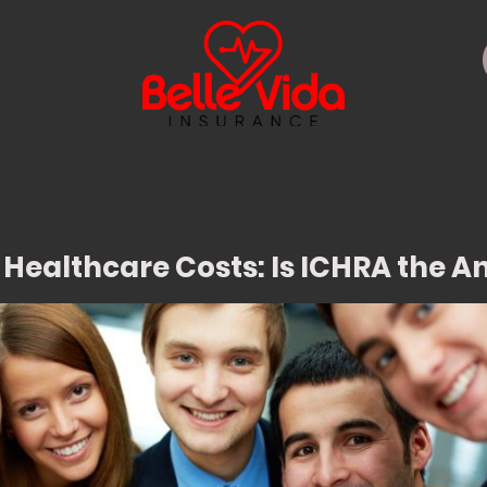
 Healthcare Costs: Is ICHRA the 