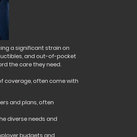
ng a significant strain on
ductibles, and out-of-pocket
ord the care they need.
of coverage, often come with
ers and plans, often
he diverse needs and
employer budgets and