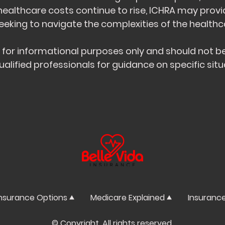
 healthcare costs continue to rise, ICHRA may provi
king to navigate the complexities of the healthca
s for informational purposes only and should not be
ualified professionals for guidance on specific situ
nsurance Options
Medicare Explained
Insuranc
© Copyright. All rights reserved.