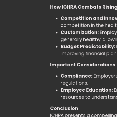
How ICHRA Combats Rising
Competition and Innov
competition in the heal
Customization:
Employe
generally healthy, allo
Budget Predictability:
improving financial plann
Important Considerations
Compliance:
Employers 
regulations.
Employee Education:
E
resources to understan
Conclusion
ICHRA presents a compelling a