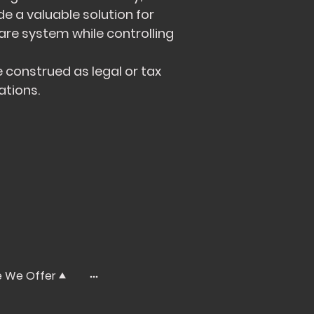
de a valuable solution for
re system while controlling
 construed as legal or tax
ations.
e We Offer