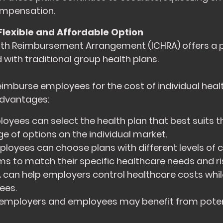
mpensation.
Flexible and Affordable Option
lth Reimbursement Arrangement (ICHRA) offers a 
 with traditional group health plans.
imburse employees for the cost of individual heal
 advantages:
oyees can select the health plan that best suits th
e of options on the individual market.
loyees can choose plans with different levels of 
to match their specific healthcare needs and ris
can help employers control healthcare costs while 
ees.
employers and employees may benefit from poten