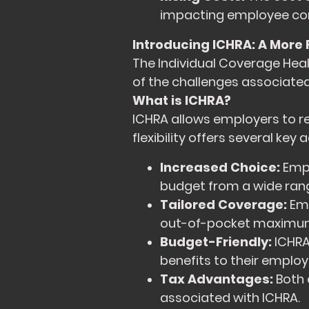
impacting employee co
Introducing ICHRA: A More 
The Individual Coverage Hea
of the challenges associated
What is ICHRA?
ICHRA allows employers to re
flexibility offers several key
Increased Choice:
Empl
budget from a wide rang
Tailored Coverage:
Emp
out-of-pocket maximums 
Budget-Friendly:
ICHRA 
benefits to their employ
Tax Advantages:
Both 
associated with ICHRA.