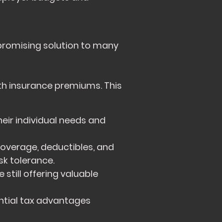
promising solution to many
th insurance premiums. This
eir individual needs and
coverage, deductibles, and
k tolerance.
still offering valuable
tial tax advantages