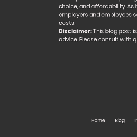
choice, and affordability. As
employers and employees see
costs.
Disclaimer:
This blog post i
advice. Please consult with q
Home
Blog
I