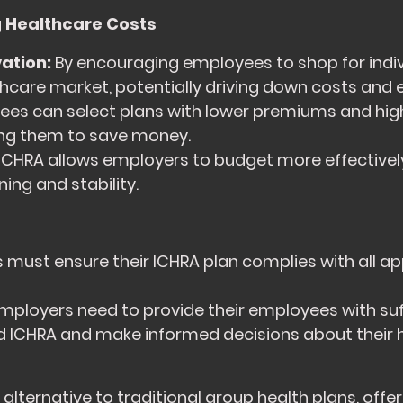
 Healthcare Costs
ation:
By encouraging employees to shop for indivi
thcare market, potentially driving down costs and 
es can select plans with lower premiums and highe
wing them to save money.
ICHRA allows employers to budget more effectively
ing and stability.
must ensure their ICHRA plan complies with all ap
mployers need to provide their employees with suf
d ICHRA and make informed decisions about their 
lternative to traditional group health plans, offerin