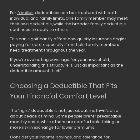
For
families
, deductibles can be structured with both
individual and family limits. One family member may meet
their own deductible, while the broader family deductible
continues to apply to others.
This can significantly affect how quickly insurance begins
paying for care, especially if multiple family members
need treatment throughout the year.
If you’re evaluating coverage for your household,
understanding this structure is just as important as the
deductible amount itself.
Choosing a Deductible That Fits
Your Financial Comfort Level
The “right” deductible is not just about math—it’s also
about peace of mind. Some people prefer predictable
monthly costs, while others are comfortable taking on
more risk in exchange for lower premiums.
Consider your income, savings, and tolerance for