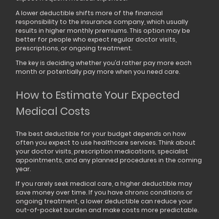
A lower deductible shifts more of the financial
responsibility to the insurance company, which usually
results in higher monthly premiums. This option may be
better for people who expect regular doctor visits,
prescriptions, or ongoing treatment.
The key is deciding whether you’d rather pay more each
month or potentially pay more when you need care.
How to Estimate Your Expected
Medical Costs
The best deductible for your budget depends on how
often you expect to use healthcare services. Think about
your doctor visits, prescription medications, specialist
appointments, and any planned procedures in the coming
year.
If you rarely seek medical care, a higher deductible may
save money over time. If you have chronic conditions or
ongoing treatment, a lower deductible can reduce your
out-of-pocket burden and make costs more predictable.