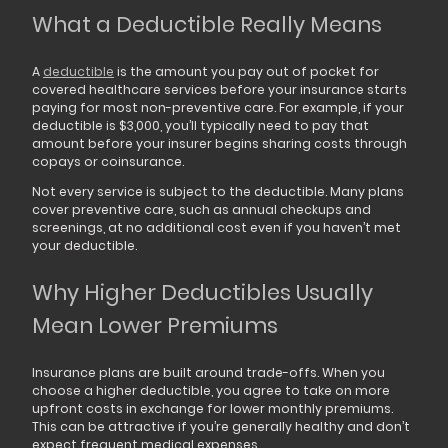
What a Deductible Really Means
A
deductible
is the amount you pay out of pocket for
covered healthcare services before your insurance starts
paying for most non-preventive care. For example, if your
deductible is $3,000, you’ll typically need to pay that
amount before your insurer begins sharing costs through
copays or coinsurance.
Not every service is subject to the deductible. Many plans
cover preventive care, such as annual checkups and
screenings, at no additional cost even if you haven’t met
your deductible.
Why Higher Deductibles Usually
Mean Lower Premiums
Insurance plans are built around trade-offs. When you
choose a higher deductible, you agree to take on more
upfront costs in exchange for lower monthly premiums.
This can be attractive if you’re generally healthy and don’t
expect frequent medical expenses.