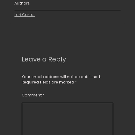
Authors
Lori Carter
Leave a Reply
Your email address will not be published.
Required fields are marked
*
Comment
*