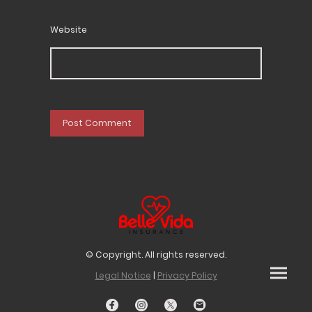
Website
© Copyright. All rights reserved.
Legal Notice
|
Privacy Policy