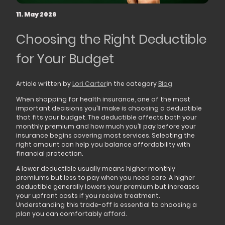
11. May 2026
Choosing the Right Deductible
for Your Budget
Article written by
Lori Carter
in the category
Blog
When shopping for health insurance, one of the most
important decisions you’ll make is choosing a deductible
that fits your budget. The deductible affects both your
monthly premium and how much you’ll pay before your
insurance begins covering most services. Selecting the
right amount can help you balance affordability with
financial protection.
A lower deductible usually means higher monthly
premiums but less to pay when you need care. A higher
deductible generally lowers your premium but increases
your upfront costs if you receive treatment.
Understanding this trade-off is essential to choosing a
plan you can comfortably afford.