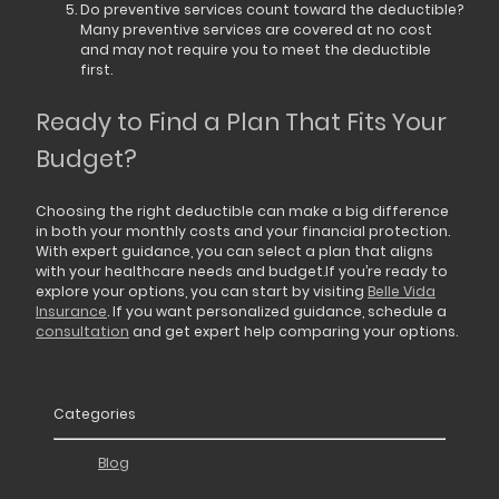
Do preventive services count toward the deductible?
Many preventive services are covered at no cost
and may not require you to meet the deductible
first.
Ready to Find a Plan That Fits Your
Budget?
Choosing the right deductible can make a big difference
in both your monthly costs and your financial protection.
With expert guidance, you can select a plan that aligns
with your healthcare needs and budget.If you’re ready to
explore your options, you can start by visiting
Belle Vida
Insurance
. If you want personalized guidance, schedule a
consultation
and get expert help comparing your options.
Categories
Blog