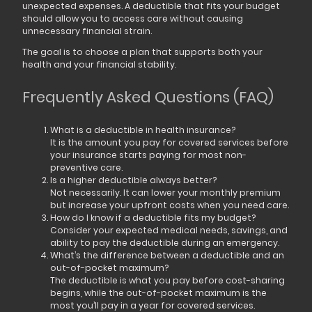
unexpected expenses. A deductible that fits your budget
should allow you to access care without causing
unnecessary financial strain.
The goal is to choose a plan that supports both your
health and your financial stability.
Frequently Asked Questions (FAQ)
What is a deductible in health insurance?
It is the amount you pay for covered services before
your insurance starts paying for most non-
preventive care.
Is a higher deductible always better?
Not necessarily. It can lower your monthly premium
but increase your upfront costs when you need care.
How do I know if a deductible fits my budget?
Consider your expected medical needs, savings, and
ability to pay the deductible during an emergency.
What’s the difference between a deductible and an
out-of-pocket maximum?
The deductible is what you pay before cost-sharing
begins, while the out-of-pocket maximum is the
most you’ll pay in a year for covered services.