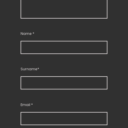
Name
*
Surname*
Email
*