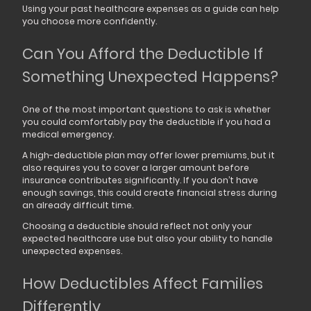
Using your past healthcare expenses as a guide can help
you choose more confidently.
Can You Afford the Deductible If
Something Unexpected Happens?
One of the most important questions to ask is whether
you could comfortably pay the deductible if you had a
medical emergency.
A high-deductible plan may offer lower premiums, but it
also requires you to cover a larger amount before
insurance contributes significantly. If you don’t have
enough savings, this could create financial stress during
an already difficult time.
Choosing a deductible should reflect not only your
expected healthcare use but also your ability to handle
unexpected expenses.
How Deductibles Affect Families
Differently