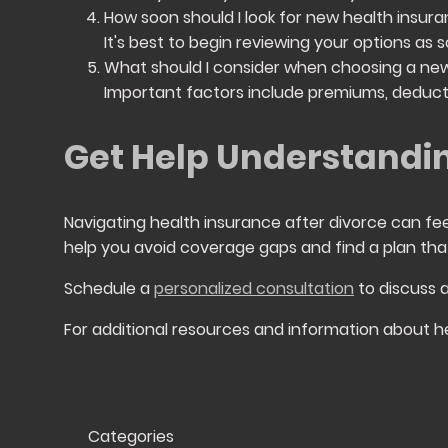
How soon should I look for new health insura
It's best to begin reviewing your options a
What should I consider when choosing a new
Important factors include premiums, deducti
Get Help Understandin
Navigating health insurance after divorce can fe
help you avoid coverage gaps and find a plan tha
Schedule a
personalized consultation
to discuss 
For additional resources and information about he
Categories