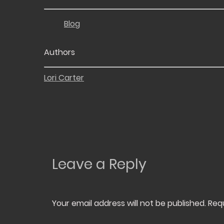
Blog
Authors
Lori Carter
Leave a Reply
Your email address will not be published.
Req