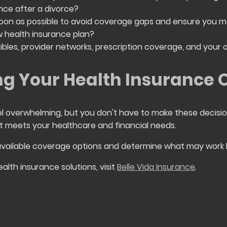
nce after a divorce?
s soon as possible to avoid coverage gaps and ensure you m
 health insurance plan?
bles, provider networks, prescription coverage, and your 
g Your Health Insurance 
el overwhelming, but you don't have to make these decisio
t meets your healthcare and financial needs.
available coverage options and determine what may work b
alth insurance solutions, visit
Belle Vida Insurance
.