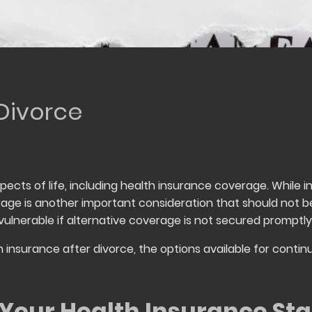
 Divorce
cts of life, including health insurance coverage. While ind
rage is another important consideration that should not b
vulnerable if alternative coverage is not secured promptly
lth insurance after divorce, the options available for con
Your Health Insurance Sta