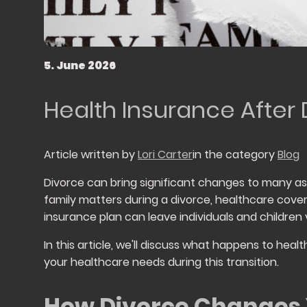
5. June 2026
Health Insurance After
Article written by
Lori Carter
in the category
Blog
Divorce can bring significant changes to many aspe
family matters during a divorce, healthcare cove
insurance plan can leave individuals and children 
In this article, we'll discuss what happens to hea
your healthcare needs during this transition.
How Divorce Changes 