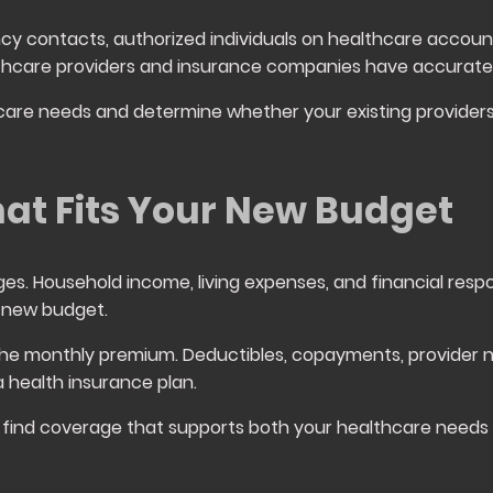
cy contacts, authorized individuals on healthcare accoun
lthcare providers and insurance companies have accurate
hcare needs and determine whether your existing providers
at Fits Your New Budget
ges. Household income, living expenses, and financial respons
 new budget.
he monthly premium. Deductibles, copayments, provider n
 a health insurance plan.
find coverage that supports both your healthcare needs a