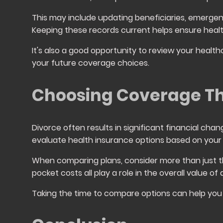
This may include updating beneficiaries, emergen
Keeping these records current helps ensure hea
It's also a good opportunity to review your healt
your future coverage choices.
Choosing Coverage Th
Divorce often results in significant financial chan
evaluate health insurance options based on your
When comparing plans, consider more than just t
pocket costs all play a role in the overall value of
Taking the time to compare options can help you 