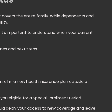
 covers the entire family. While dependents and
lity.
 it's important to understand when your current
ines and next steps.
nroll in a new health insurance plan outside of
you eligible for a Special Enrollment Period.
could delay your access to new coverage and leave