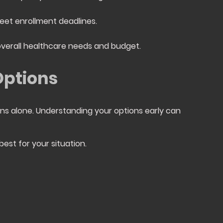
eet enrollment deadlines.
overall healthcare needs and budget.
Options
ns alone. Understanding your options early can
est for your situation.