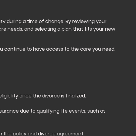
ity during a time of change. By reviewing your
are needs, and selecting a plan that fits your new
ou continue to have access to the care you need.
ibility once the divorce is finalized.
nsurance due to qualifying life events, such as
n the policy and divorce agreement.