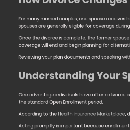
For many married couples, one spouse receives h
spouses are generally eligible for coverage during 
Once the divorce is complete, the former spouse 
coverage will end and begin planning for alterna
Reviewing your plan documents and speaking with 
Understanding Your Sp
One advantage individuals have after a divorce is 
the standard Open Enrollment period.
According to the
Health Insurance Marketplace
, 
Acting promptly is important because enrollment 