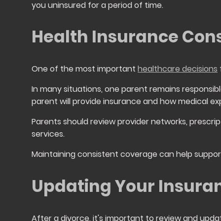
you uninsured for a period of time.
Health Insurance Cons
One of the most important
healthcare decisions
In many situations, one parent remains responsib
parent will provide insurance and how medical ex
Parents should review provider networks, prescrip
services.
Maintaining consistent coverage can help suppo
Updating Your Insura
After a divorce, it's important to review and up