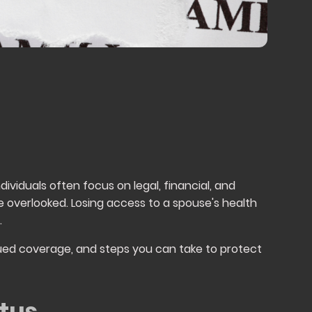
ividuals often focus on legal, financial, and
e overlooked. Losing access to a spouse's health
.
tinued coverage, and steps you can take to protect
tus