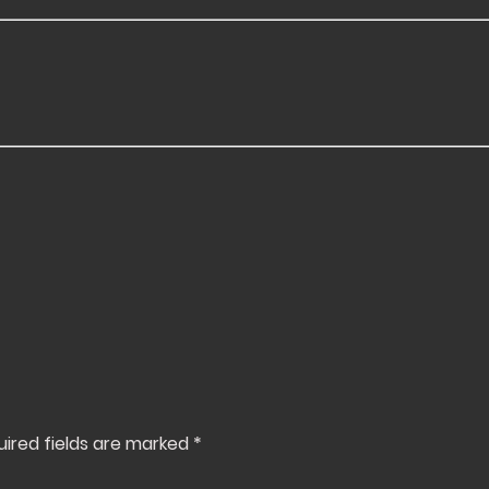
uired fields are marked
*