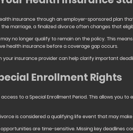
ealth insurance through an employer-sponsored plan that
the marriage, a finalized divorce often changes that eligibi
may no longer qualify to remain on the policy. This means
tive health insurance before a coverage gap occurs.
your insurance provider can help clarify important deadl
ecial Enrollment Rights
access to a Special Enrollment Period. This allows you to e
divorce is considered a qualifying life event that may make 
opportunities are time-sensitive. Missing key deadlines 