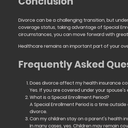
Conclusion
Divorce can be a challenging transition, but unde
coverage status, taking advantage of Special Enro
circumstances, you can move forward with great
Healthcare remains an important part of your ove
Frequently Asked Que
Does divorce affect my health insurance c
Yes. If you are covered under your spouse's e
What is a Special Enrollment Period?
A Special Enrollment Period is a time outside
divorce.
Can my children stay on a parent's health i
In many cases, yes. Children may remain cov