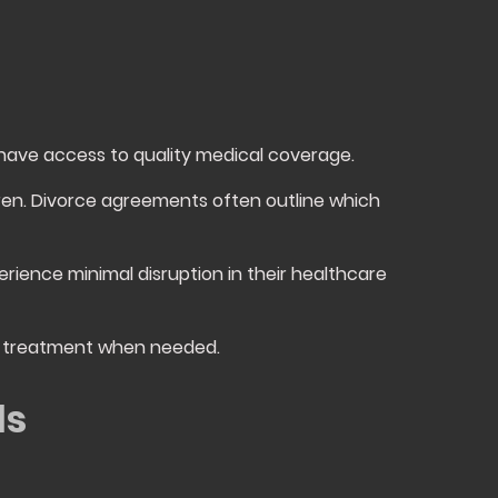
 have access to quality medical coverage.
dren. Divorce agreements often outline which
erience minimal disruption in their healthcare
al treatment when needed.
ds