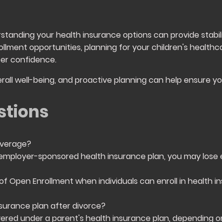
rstanding your health insurance options can provide stabil
llment opportunities, planning for your children's healthc
er confidence.
rall well-being, and proactive planning can help ensure y
stions
overage?
mployer-sponsored health insurance plan, you may lose elig
 of Open Enrollment when individuals can enroll in health i
nsurance plan after divorce?
ered under a parent's health insurance plan, depending o