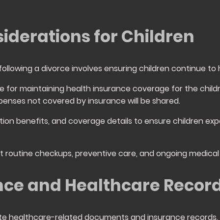
iderations for Children
following a divorce involves ensuring children continue to
le for maintaining health insurance coverage for the chil
penses not covered by insurance will be shared.
tion benefits, and coverage details to ensure children exp
rt routine checkups, preventive care, and ongoing medic
nce and Healthcare Recor
date healthcare-related documents and insurance records.