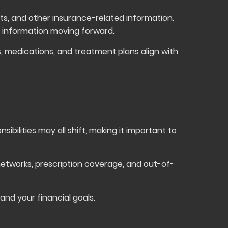
ts, and other insurance-related information.
 information moving forward.
, medications, and treatment plans align with
ibilities may all shift, making it important to
etworks, prescription coverage, and out-of-
nd your financial goals.