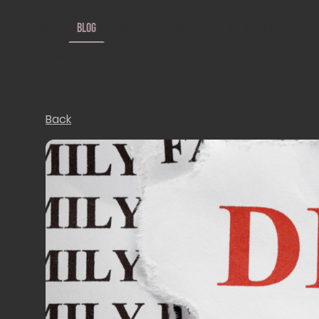
Home
Blog
Insurance Options
Medicare Explained
Insurance We Offer
Back