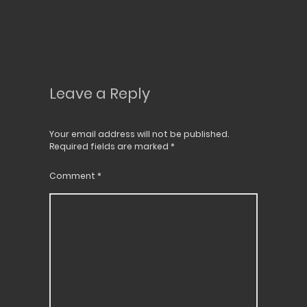
Leave a Reply
Your email address will not be published.
Required fields are marked
*
Comment
*