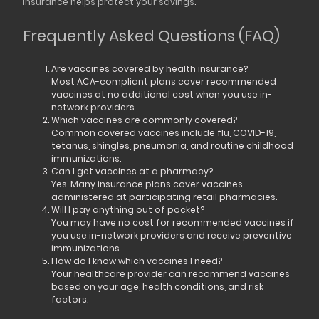
insurance helps protect your savings
.
Frequently Asked Questions (FAQ)
Are vaccines covered by health insurance?
Most ACA-compliant plans cover recommended
vaccines at no additional cost when you use in-
network providers.
Which vaccines are commonly covered?
Common covered vaccines include flu, COVID-19,
tetanus, shingles, pneumonia, and routine childhood
immunizations.
Can I get vaccines at a pharmacy?
Yes. Many insurance plans cover vaccines
administered at participating retail pharmacies.
Will I pay anything out of pocket?
You may have no cost for recommended vaccines if
you use in-network providers and receive preventive
immunizations.
How do I know which vaccines I need?
Your healthcare provider can recommend vaccines
based on your age, health conditions, and risk
factors.