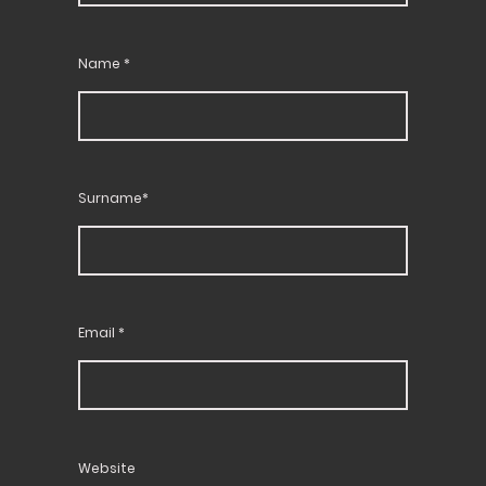
Name
*
Surname*
Email
*
Website