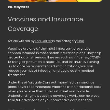
20. May 2026
Vaccines and Insurance
Coverage
Article written by
Lori Carter
in the category
Blog
Vaccines are one of the most important preventive
services included in most health insurance plans. They help
protect against serious illnesses such as influenza, COVID-
19, shingles, pneumonia, hepatitis, and tetanus. By staying
up to date on recommended immunizations, you can
reduce your risk of infection and avoid costly medical
treatment.
Under the Affordable Care Act, many health insurance
plans cover recommended vaccines at no additional cost
when you receive them from an in-network provider.
Understanding how vaccine coverage works can help you
take full advantage of your preventive care benefits.