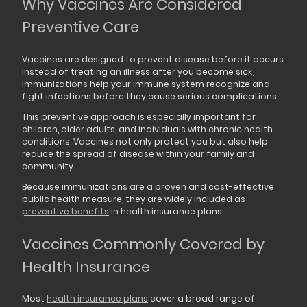
Why Vaccines Are Considered
Preventive Care
Vaccines are designed to prevent disease before it occurs.
Instead of treating an illness after you become sick,
immunizations help your immune system recognize and
fight infections before they cause serious complications.
This preventive approach is especially important for
children, older adults, and individuals with chronic health
conditions. Vaccines not only protect you but also help
reduce the spread of disease within your family and
community.
Because immunizations are a proven and cost-effective
public health measure, they are widely included as
preventive benefits
in health insurance plans.
Vaccines Commonly Covered by
Health Insurance
Most
health insurance plans
cover a broad range of