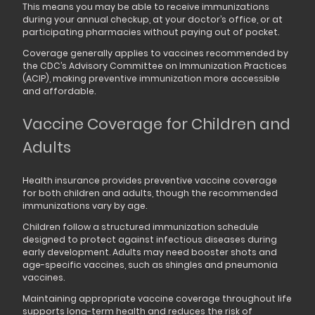
This means you may be able to receive immunizations
during your annual checkup, at your doctor’s office, or at
participating pharmacies without paying out of pocket.
Coverage generally applies to vaccines recommended by
the CDC’s Advisory Committee on Immunization Practices
(ACIP), making preventive immunization more accessible
and affordable.
Vaccine Coverage for Children and
Adults
Health insurance provides preventive vaccine coverage
for both children and adults, though the recommended
immunizations vary by age.
Children follow a structured immunization schedule
designed to protect against infectious diseases during
early development. Adults may need booster shots and
age-specific vaccines, such as shingles and pneumonia
vaccines.
Maintaining appropriate vaccine coverage throughout life
supports long-term health and reduces the risk of