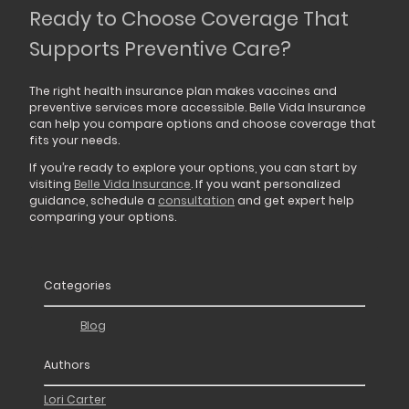
Ready to Choose Coverage That
Supports Preventive Care?
The right health insurance plan makes vaccines and
preventive services more accessible. Belle Vida Insurance
can help you compare options and choose coverage that
fits your needs.
If you’re ready to explore your options, you can start by
visiting
Belle Vida Insurance
. If you want personalized
guidance, schedule a
consultation
and get expert help
comparing your options.
Categories
Blog
Authors
Lori Carter