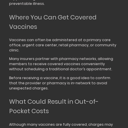
preventable illness.
Where You Can Get Covered
Vaccines
Vaccines can often be administered at a primary care
office, urgent care center, retail pharmacy, or community
clinic.
Many insurers partner with pharmacy networks, allowing
members to receive covered vaccines conveniently
without scheduling a traditional doctor’s appointment.
Before receiving a vaccine, it is a good idea to confirm
that the provider or pharmacy is in-network to avoid
unexpected charges.
What Could Result in Out-of-
Pocket Costs
Although many vaccines are fully covered, charges may