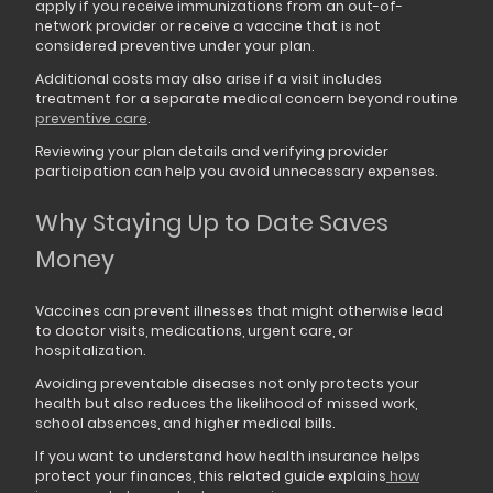
apply if you receive immunizations from an out-of-
network provider or receive a vaccine that is not
considered preventive under your plan.
Additional costs may also arise if a visit includes
treatment for a separate medical concern beyond routine
preventive care
.
Reviewing your plan details and verifying provider
participation can help you avoid unnecessary expenses.
Why Staying Up to Date Saves
Money
Vaccines can prevent illnesses that might otherwise lead
to doctor visits, medications, urgent care, or
hospitalization.
Avoiding preventable diseases not only protects your
health but also reduces the likelihood of missed work,
school absences, and higher medical bills.
If you want to understand how health insurance helps
protect your finances, this related guide explains
how