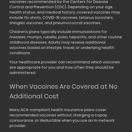
vaccines recommended by the Centers for Disease
Control and Prevention (CDC). Depending on your age,
health status, and medical history, covered vaccines may
include flu shots, COVID-19 vaccines, tetanus boosters,
shingles vaccines, and pneumococcal vaccines.
Children’s plans typically include immunizations for
measles, mumps, rubella, polio, hepatitis, and other routine
childhood diseases. Adults may receive additional
vaccines based on lifestyle, travel, or underlying health
conditions.
Your healthcare provider can recommend which vaccines
are appropriate for you and how often they should be
administered.
When Vaccines Are Covered at No
Additional Cost
Many ACA-compliant health insurance plans cover
recommended vaccines without charging a copay,
coinsurance, or deductible when you use an in-network
provider.