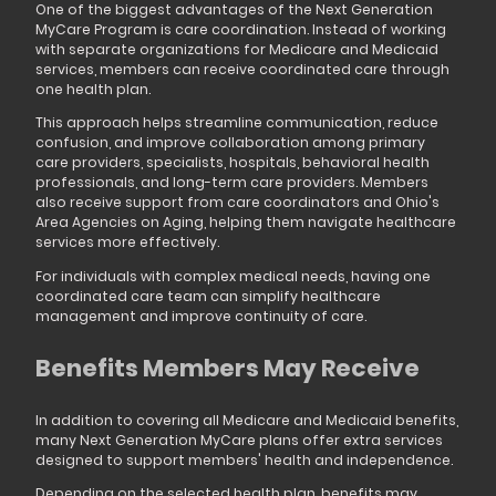
One of the biggest advantages of the Next Generation
MyCare Program is care coordination. Instead of working
with separate organizations for Medicare and Medicaid
services, members can receive coordinated care through
one health plan.
This approach helps streamline communication, reduce
confusion, and improve collaboration among primary
care providers, specialists, hospitals, behavioral health
professionals, and long-term care providers. Members
also receive support from care coordinators and Ohio's
Area Agencies on Aging, helping them navigate healthcare
services more effectively.
For individuals with complex medical needs, having one
coordinated care team can simplify healthcare
management and improve continuity of care.
Benefits Members May Receive
In addition to covering all Medicare and Medicaid benefits,
many Next Generation MyCare plans offer extra services
designed to support members' health and independence.
Depending on the selected health plan, benefits may