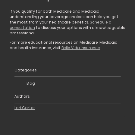
If you qualify for both Medicare and Medicaid,
understanding your coverage choices can help you get
the most from your healthcare benefits.
Schedule a
consultation
to discuss your options with a knowledgeable
professional.
For more educational resources on Medicare, Medicaid,
and health insurance, visit
Belle Vida Insurance
.
Categories
Blog
Authors
Lori Carter