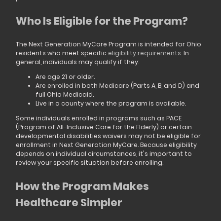
Who Is Eligible for the Program?
The Next Generation MyCare Program is intended for Ohio
residents who meet specific
eligibility requirements
. In
general, individuals may qualify if they:
Are age 21 or older.
Are enrolled in both Medicare (Parts A, B, and D) and
full Ohio Medicaid.
Live in a county where the program is available.
Some individuals enrolled in programs such as PACE
(Program of All-Inclusive Care for the Elderly) or certain
developmental disabilities waivers may not be eligible for
enrollment in Next Generation MyCare. Because eligibility
depends on individual circumstances, it's important to
review your specific situation before enrolling.
How the Program Makes
Healthcare Simpler