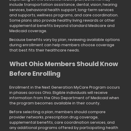
include transportation assistance, dental, vision, hearing
services, behavioral health support, long-term services
and supports, wellness programs, and care coordination.
Some plans also provide healthy living rewards or other
supplemental benefits beyond standard Medicare and
Medicaid coverage.
Because benefits vary by plan, reviewing available options
during enrollment can help members choose coverage
that best fits their healthcare needs.
What Ohio Members Should Know
Before Enrolling
Enrollment in the Next Generation MyCare Program occurs
in phases across Ohio. Eligible individuals will receive
information from the Ohio Department of Medicaid when
the program becomes available in their county.
Before selecting a plan, members should compare
provider networks, prescription drug coverage,
supplemental benefits, care coordination services, and
any additional programs offered by participating health