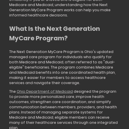
Medicare and Medicaid, understanding how the Next
Generation MyCare Program works can help you make
informed healthcare decisions.
What Is the Next Generation
MyCare Program?
The Next Generation MyCare Program is Ohio's updated
managed care program for individuals who qualify for
both Medicare and Medicaid, often referred to as "dual-
eligible" beneficiaries. The program combines Medicare
and Medicaid benefits into one coordinated health plan,
making it easier for members to access healthcare
services and navigate their coverage.
The
Ohio Department of Medicaid
designed the program
to provide more personalized care, improve health
outcomes, strengthen care coordination, and simplify
communication between members, providers, and health
plans. Instead of managing separate systems for
Medicare and Medicaid, eligible members can receive
many of their healthcare services through one integrated
plan.