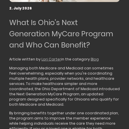
2. July 2026
What Is Ohio's Next
Generation MyCare Program
and Who Can Benefit?
Article written by
Lori Carter
in the category
Blog
Managing both Medicare and Medicaid can sometimes
feel overwhelming, especially when you're coordinating
multiple health plans, provider networks, and healthcare
services. To make healthcare simpler and more
coordinated, the Ohio Department of Medicaid introduced
the Next Generation MyCare Program, an updated
program designed specifically for Ohioans who qualify for
both Medicare and Medicaid.
By bringing benefits together under one coordinated plan,
the program aims to improve the member experience
while helping individuals receive the care they need more
efficiently. If you or a loved one is eligible for both