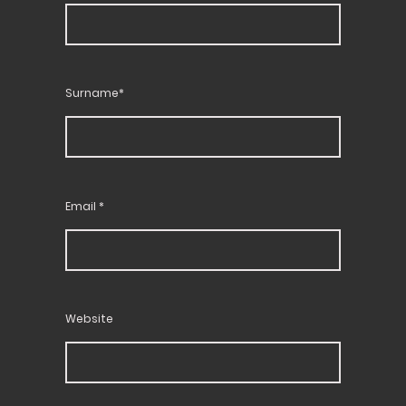
Surname*
Email
*
Website