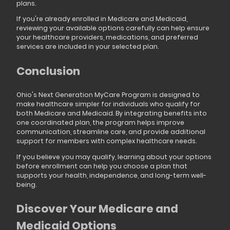
plans.
If you're already enrolled in Medicare and Medicaid,
reviewing your available options carefully can help ensure
your healthcare providers, medications, and preferred
services are included in your selected plan.
Conclusion
Ohio's Next Generation MyCare Program is designed to
make healthcare simpler for individuals who qualify for
both Medicare and Medicaid. By integrating benefits into
one coordinated plan, the program helps improve
communication, streamline care, and provide additional
support for members with complex healthcare needs.
If you believe you may qualify, learning about your options
before enrollment can help you choose a plan that
supports your health, independence, and long-term well-
being.
Discover Your Medicare and
Medicaid Options