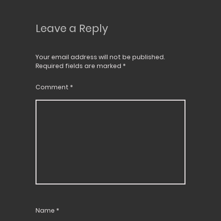
Leave a Reply
Your email address will not be published.
Required fields are marked
*
Comment
*
Name
*